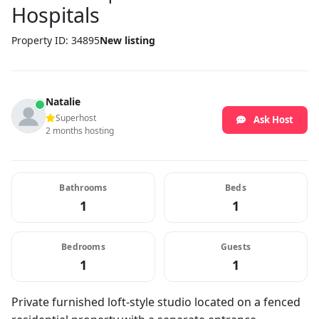
Hospitals
Property ID: 34895
New listing
Natalie
Superhost
Ask Host
2 months hosting
Bathrooms
Beds
1
1
Bedrooms
Guests
1
1
Private furnished loft-style studio located on a fenced