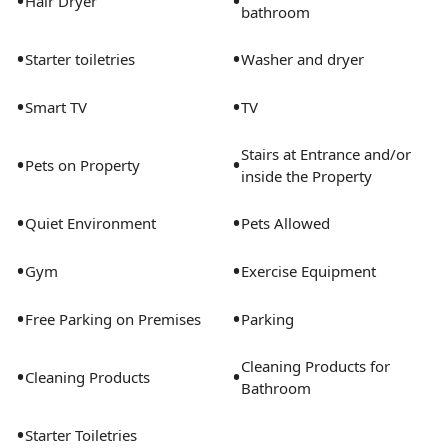
•
•
Hair Dryer
bathroom
•
•
Starter toiletries
Washer and dryer
•
•
Smart TV
TV
Stairs at Entrance and/or
•
•
Pets on Property
inside the Property
•
•
Quiet Environment
Pets Allowed
•
•
Gym
Exercise Equipment
•
•
Free Parking on Premises
Parking
Cleaning Products for
•
•
Cleaning Products
Bathroom
•
Starter Toiletries