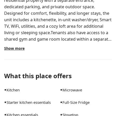
residential property with a separate entrance,
dedicated parking, and private outdoor space.
Designed for comfort, flexibility, and longer stays, the
unit includes a kitchenette, in-unit washer/dryer, Smart
TV, WiFi, utilities, and a cozy loft area for additional
living or sleeping space.Tenants also have access to a
shared gym and game room located within a separate
area of the main home, including free weights,
Show more
treadmill, workout machines, pool table, dartboard,
and lounge space.Conveniently located near
downtown Orlando, major hospitals, highways, dining,
shopping, and area attractions while still offering a
What this place offers
quieter and more private residential environment. Pet-
friendly with fenced outdoor access. Private furnished
•
•
Kitchen
Microwave
loft-style studio with separate entrance, dedicated
parking, fenced yard, and in-unit washer/dryer.
•
•
Starter kitchen essentials
Full-Size Fridge
Designed for comfort, privacy, and flexibility with a
cozy loft, kitchenette, outdoor space, and pet-friendly
•
•
Kitchen essentials
Stovetop