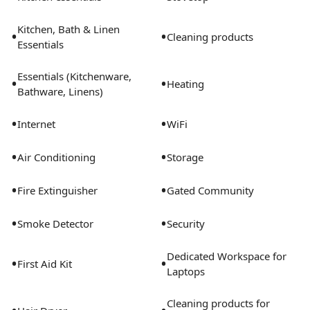
accommodations. Conveniently located near
downtown Orlando, major hospitals, highways, dining,
Kitchen, Bath & Linen
•
•
and attractions while still offering a quieter residential
Cleaning products
Essentials
setting.
Essentials (Kitchenware,
•
•
Heating
Bathware, Linens)
•
•
Internet
WiFi
•
•
Air Conditioning
Storage
•
•
Fire Extinguisher
Gated Community
•
•
Smoke Detector
Security
Dedicated Workspace for
•
•
First Aid Kit
Laptops
Cleaning products for