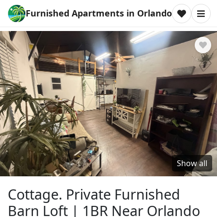
Furnished Apartments in Orlando
Show all
Cottage. Private Furnished
Barn Loft | 1BR Near Orlando