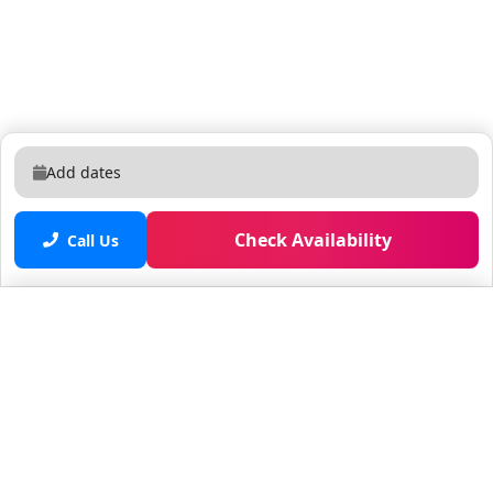
Add dates
Check Availability
Call Us
Saved properties
No saved properties yet.
© 2025 Furnished Rentals in WPB
All rights reserved.