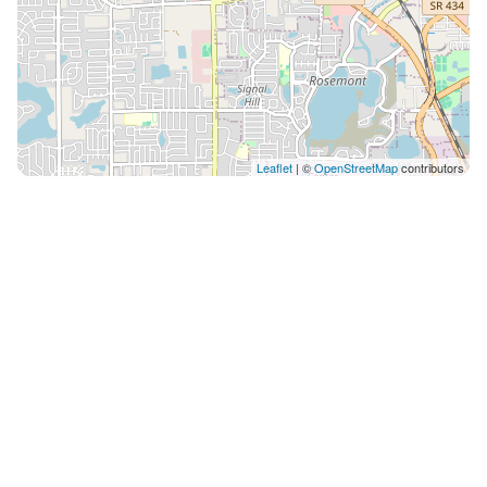
Leaflet
| ©
OpenStreetMap
contributors