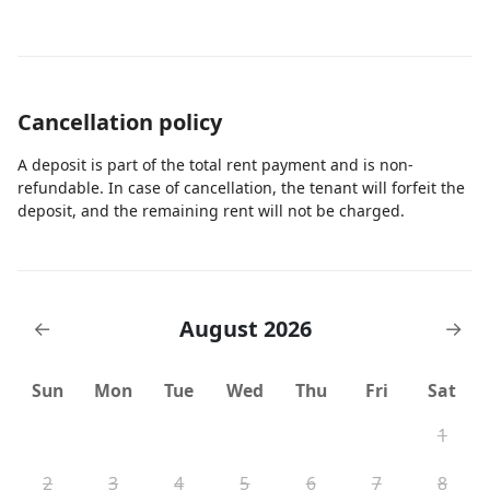
Cancellation policy
A deposit is part of the total rent payment and is non-
refundable. In case of cancellation, the tenant will forfeit the
deposit, and the remaining rent will not be charged.
August 2026
←
→
Sun
Mon
Tue
Wed
Thu
Fri
Sat
1
2
3
4
5
6
7
8