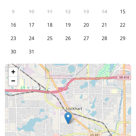
9
10
11
12
13
14
15
16
17
18
19
20
21
22
23
24
25
26
27
28
29
30
31
+
−