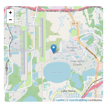
+
−
Leaflet
| ©
OpenStreetMap
contributors