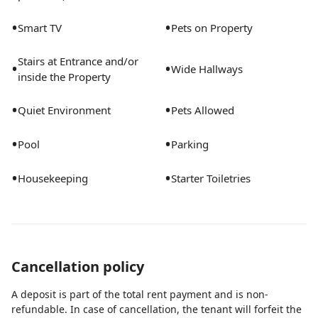
•
•
Smart TV
Pets on Property
Stairs at Entrance and/or
•
•
Wide Hallways
inside the Property
•
•
Quiet Environment
Pets Allowed
•
•
Pool
Parking
•
•
Housekeeping
Starter Toiletries
Cancellation policy
A deposit is part of the total rent payment and is non-
refundable. In case of cancellation, the tenant will forfeit the