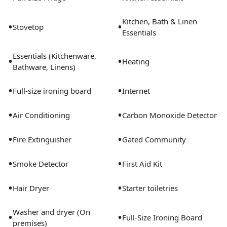
Gastrobar, and Vanessa's Coffee Shop. Further options
continue south all along Narcoossee heading toward
Kitchen, Bath & Linen
•
•
the Medical Center and then heading north toward
Stovetop
Essentials
Lee Vista. The Orlando Airport (MCO) is 10 minutes
door-to-door. The Sanford/Orlando/Daytona airport is
Essentials (Kitchenware,
•
•
Heating
approximatly 30 minutes. Quick entry/exit to gated
Bathware, Linens)
community off Dowden road to Narcoossee Road and
•
•
access to shops/Orlando Airport (MCO). Just over a
Full-size ironing board
Internet
block to community pool/basketball/tennis courts and
•
•
dog park. High speed Verizon internet and Smart TV
Air Conditioning
Carbon Monoxide Detector
provided.
•
•
Fire Extinguisher
Gated Community
•
•
Smoke Detector
First Aid Kit
•
•
Hair Dryer
Starter toiletries
Washer and dryer (On
•
•
Full-Size Ironing Board
premises)