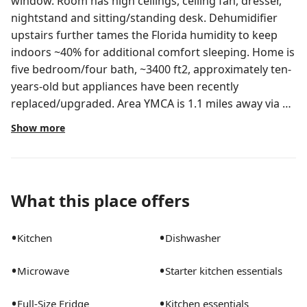
window. Room has high ceilings, ceiling fan, dresser,
nightstand and sitting/standing desk. Dehumidifier
upstairs further tames the Florida humidity to keep
indoors ~40% for additional comfort sleeping. Home is
five bedroom/four bath, ~3400 ft2, approximately ten-
years-old but appliances have been recently
replaced/upgraded. Area YMCA is 1.1 miles away via a
jogging trail (or a bit further via car). Neighborhood
Show more
pool, basketball and tennis courts are two blocks
away. Most all major retail options are along
Narcoossee Road (with the exception of Target - 11
miles west by the Florida Mall). Chain and local retail
What this place offers
directly outside the community include: CVS, Wawa,
Tijuana Flats, Nona Social Bar & Kitchen, Panera Bread,
•
•
Kitchen
Dishwasher
Hot Taco Street Taqueria, Nona Blue Modern Tavern,
Pizza Italia, Chicken Salad Chick, Mito Sushi and Grill,
•
•
Microwave
Starter kitchen essentials
Dickey's Barbecue Pit, Trailer Birds, Planet Smootie,
Jimmy John's, Domino's Pizza, Pisco Peruvian
•
•
Full-Size Fridge
Kitchen essentials