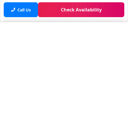
Check Availability
Call Us
Saved properties
No saved properties yet.
© 2025 Furnished Rentals in WPB
All rights reserved.
About Company
About Us
Contacts
All Apartments