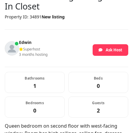
In Closet
Property ID: 34891
New listing
Edwin
Superhost
Ask Host
3 months hosting
Bathrooms
Beds
1
0
Bedrooms
Guests
0
2
Queen bedroom on second floor with west-facing