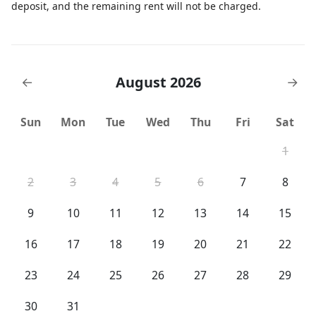
deposit, and the remaining rent will not be charged.
August 2026
←
→
Sun
Mon
Tue
Wed
Thu
Fri
Sat
1
2
3
4
5
6
7
8
9
10
11
12
13
14
15
16
17
18
19
20
21
22
23
24
25
26
27
28
29
30
31