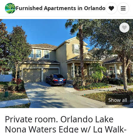
Furnished Apartments in Orlando
Show all
Private room. Orlando Lake
Nona Waters Edge w/ Lg Walk-