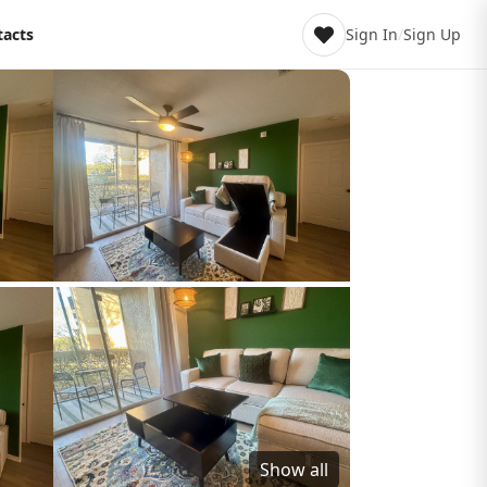
tacts
Sign In
/
Sign Up
Show all