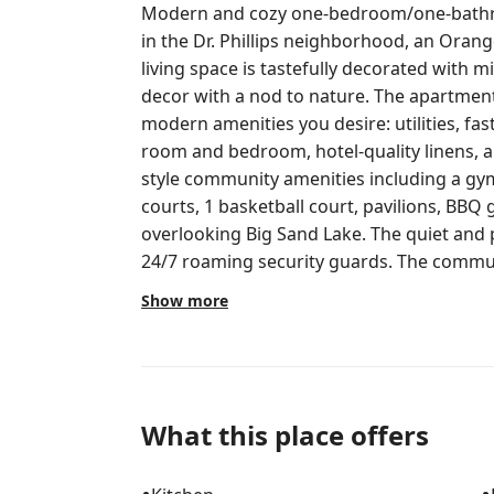
Modern and cozy one-bedroom/one-bathr
in the Dr. Phillips neighborhood, an Oran
living space is tastefully decorated wit
decor with a nod to nature. The apartmen
modern amenities you desire: utilities, fast
room and bedroom, hotel-quality linens, a 
style community amenities including a gym
courts, 1 basketball court, pavilions, BBQ g
overlooking Big Sand Lake. The quiet and
24/7 roaming security guards. The communi
theme parks including Walt Disney World,
Show more
Icon Park, and Epic Universe (coming in 202
shopping, parks, restaurants, and so muc
mile - Walmart Supercenter.9 mile - Phillip
MD Now Urgent Care, Wingstop, Paris Nail 
Food,) Red Wing (Work/Jobsite Footwear,) 
What this place offers
Fitness, Fairwinds Credit Union, Boiled Fi
(Barber Shop,) R&S Liquors, Dollar Tree There is a 55" Smart TV in the living