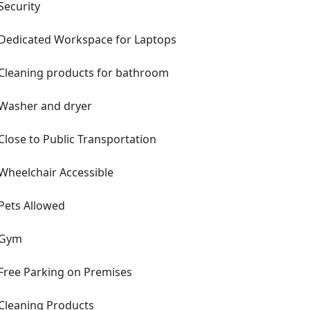
Security
Dedicated Workspace for Laptops
Cleaning products for bathroom
Washer and dryer
Close to Public Transportation
Wheelchair Accessible
Pets Allowed
Gym
Free Parking on Premises
Cleaning Products