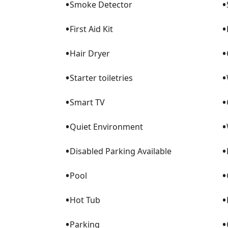
•
•
Smoke Detector
•
•
First Aid Kit
•
•
Hair Dryer
•
•
Starter toiletries
•
•
Smart TV
•
•
Quiet Environment
•
•
Disabled Parking Available
•
•
Pool
•
•
Hot Tub
•
•
Parking