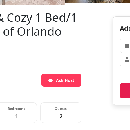
 Cozy 1 Bed/1
t of Orlando
Add
Ask Host
Bedrooms
Guests
1
2