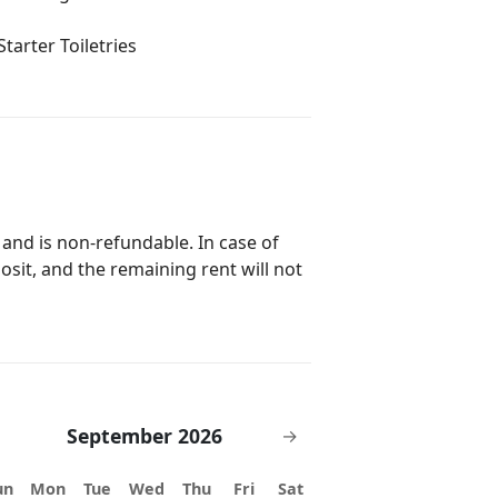
Starter Toiletries
 and is non-refundable. In case of
posit, and the remaining rent will not
September 2026
→
un
Mon
Tue
Wed
Thu
Fri
Sat