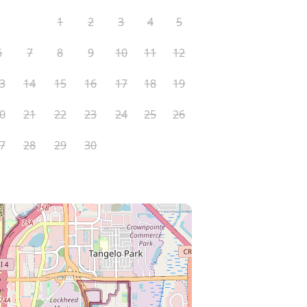
1
2
3
4
5
6
7
8
9
10
11
12
3
14
15
16
17
18
19
0
21
22
23
24
25
26
7
28
29
30