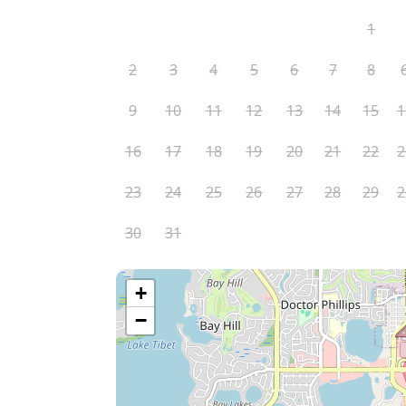
1
2
3
4
5
6
7
8
9
10
11
12
13
14
15
1
16
17
18
19
20
21
22
2
23
24
25
26
27
28
29
2
30
31
+
−