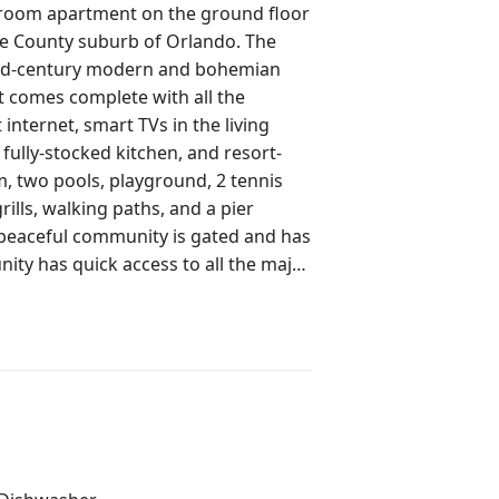
oom apartment on the ground floor
ge County suburb of Orlando. The
h mid-century modern and bohemian
t comes complete with all the
 internet, smart TVs in the living
fully-stocked kitchen, and resort-
, two pools, playground, 2 tennis
rills, walking paths, and a pier
 peaceful community is gated and has
ty has quick access to all the major
 Universal Orlando Resort, SeaWorld,
5). You'll also enjoy quick access to
h more!Less than one mile away:.7
s Village Shopping Center including:
Salon, Sally Beauty, Tomatoes (Halal
Cosmoprof (Beauty Supplies,) Planet
sh (Chinese Food,) The Barber House