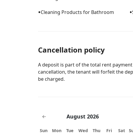
•
•
Cleaning Products for Bathroom
Cancellation policy
A deposit is part of the total rent payment
cancellation, the tenant will forfeit the de
be charged.
August 2026
←
Sun
Mon
Tue
Wed
Thu
Fri
Sat
S