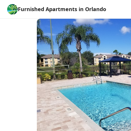
Furnished Apartments in Orlando