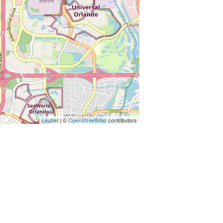
Leaflet
| ©
OpenStreetMap
contributors