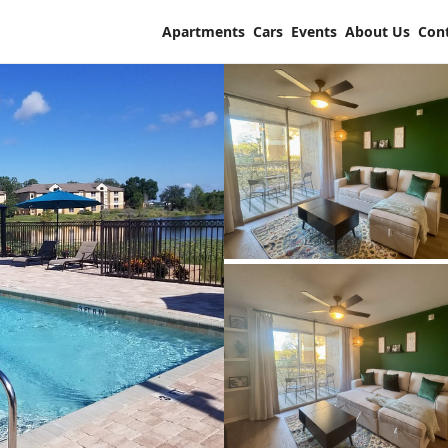
Apartments
Cars
Events
About Us
Con