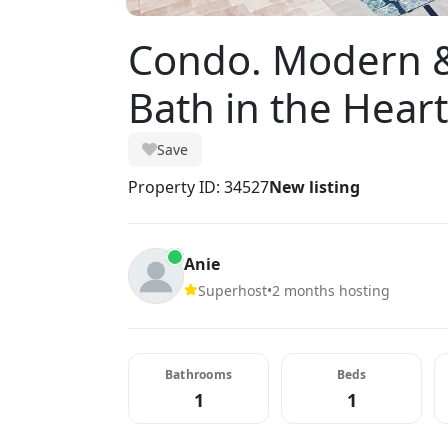
Condo. Modern &
Bath in the Hear
Save
Property ID: 34527
New listing
Anie
Superhost
•
2 months hosting
Bathrooms
Beds
1
1