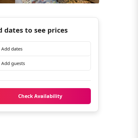
 dates to see prices
Add dates
Add guests
Check Availability