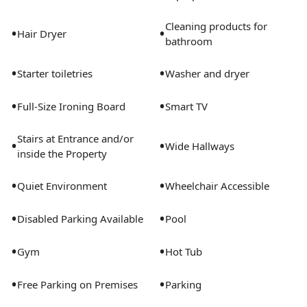
Cleaning products for
•
•
Hair Dryer
bathroom
•
•
Starter toiletries
Washer and dryer
•
•
Full-Size Ironing Board
Smart TV
Stairs at Entrance and/or
•
•
Wide Hallways
inside the Property
•
•
Quiet Environment
Wheelchair Accessible
•
•
Disabled Parking Available
Pool
•
•
Gym
Hot Tub
•
•
Free Parking on Premises
Parking