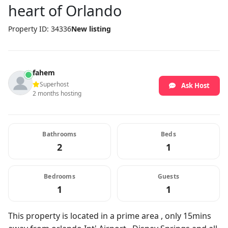
heart of Orlando
Property ID: 34336
New listing
fahem
Superhost
Ask Host
2 months hosting
Bathrooms
Beds
2
1
Bedrooms
Guests
1
1
This property is located in a prime area , only 15mins