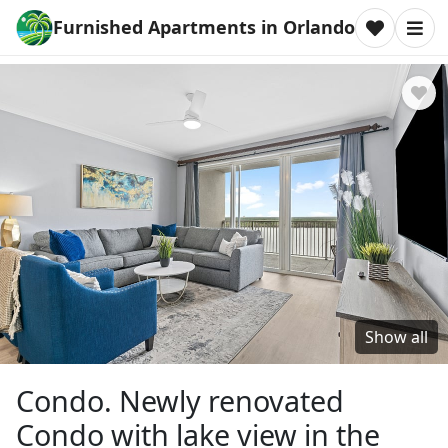
Furnished Apartments in Orlando
Show all
Condo. Newly renovated
Condo with lake view in the