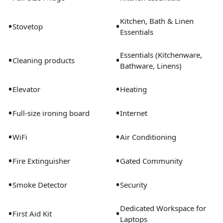
Kitchen, Bath & Linen
•
•
Stovetop
Essentials
Essentials (Kitchenware,
•
•
Cleaning products
Bathware, Linens)
•
•
Elevator
Heating
•
•
Full-size ironing board
Internet
•
•
WiFi
Air Conditioning
•
•
Fire Extinguisher
Gated Community
•
•
Smoke Detector
Security
Dedicated Workspace for
•
•
First Aid Kit
Laptops