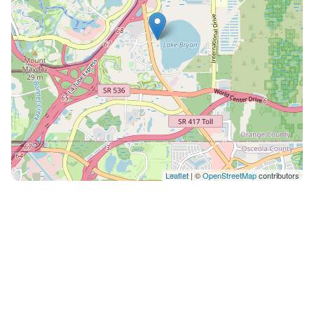
Leaflet
| ©
OpenStreetMap
contributors