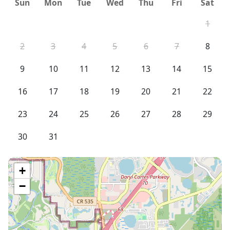
Sun
Mon
Tue
Wed
Thu
Fri
Sat
1
2
3
4
5
6
7
8
9
10
11
12
13
14
15
16
17
18
19
20
21
22
23
24
25
26
27
28
29
30
31
+
−