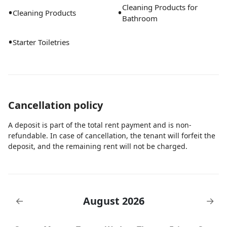
Cleaning Products for
•
•
Cleaning Products
Bathroom
•
Starter Toiletries
Cancellation policy
A deposit is part of the total rent payment and is non-
refundable. In case of cancellation, the tenant will forfeit the
deposit, and the remaining rent will not be charged.
August 2026
←
→