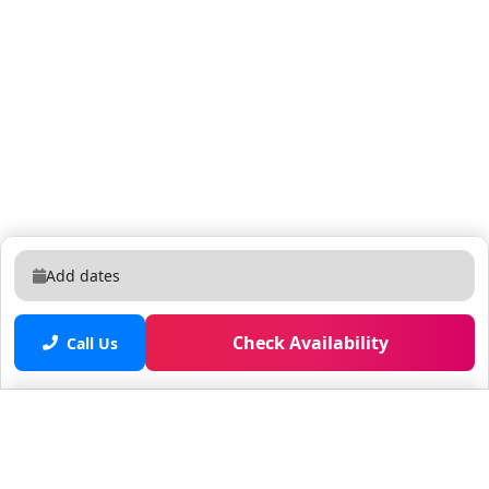
Add dates
Check Availability
Call Us
Saved properties