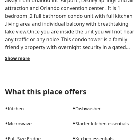
away from orlando Int' Airport , Disney Springs and all
attraction and Orlando convention center . It is 1
bedroom ,2 full bathroom condo unit with full kitchen
,living area and individual balcony with breathtaking
lake view.Once you are inside the unit you will not hear
any traffic or any noice .This condo tower is a family
friendly property with overnight security in a gated
area.It comes with big heated community pool ,
Show more
Jacuzzi, gym and the pool area has it's own Tikki Bar
and beautiful pier with sitting chairs facing the lake .
We have 2 smart TV's . In the living room 65 inch
equipped with Live TV channels and you can also log
What this place offers
into your own Netflix, Prime or other personal
subscriptions.In the Bed room same as the living room
•
•
Kitchen
Dishwasher
TV 42inch.
•
•
Microwave
Starter kitchen essentials
•
•
Full-Size Fridge
Kitchen essentials