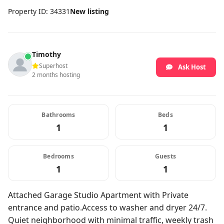
Property ID: 34331
New listing
Timothy
Superhost
Ask Host
2 months hosting
Bathrooms
Beds
1
1
Bedrooms
Guests
1
1
Attached Garage Studio Apartment with Private
entrance and patio.Access to washer and dryer 24/7.
Quiet neighborhood with minimal traffic, weekly trash