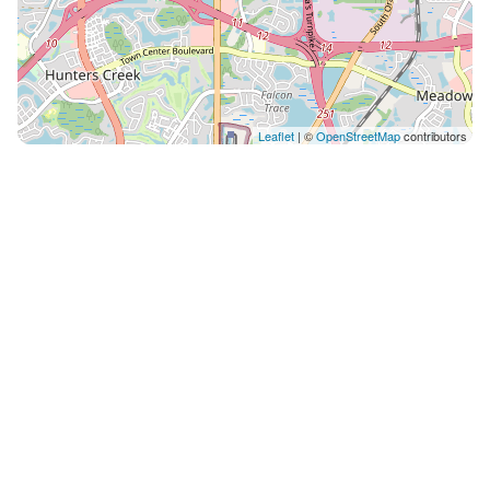
Leaflet
| ©
OpenStreetMap
contributors