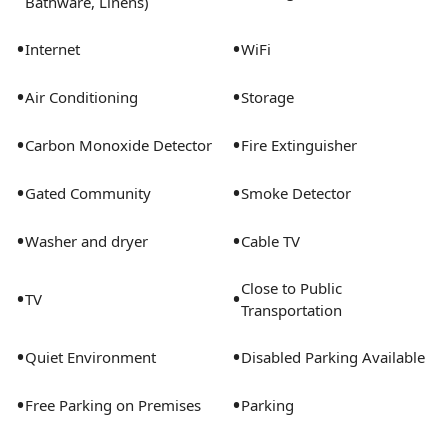
Bathware, Linens)
•
•
Internet
WiFi
•
•
Air Conditioning
Storage
•
•
Carbon Monoxide Detector
Fire Extinguisher
•
•
Gated Community
Smoke Detector
•
•
Washer and dryer
Cable TV
Close to Public
•
•
TV
Transportation
•
•
Quiet Environment
Disabled Parking Available
•
•
Free Parking on Premises
Parking