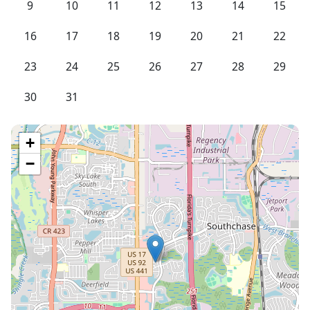
9
10
11
12
13
14
15
16
17
18
19
20
21
22
23
24
25
26
27
28
29
30
31
+
−