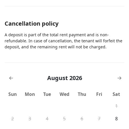
Cancellation policy
A deposit is part of the total rent payment and is non-
refundable. In case of cancellation, the tenant will forfeit the
deposit, and the remaining rent will not be charged.
August 2026
←
→
Sun
Mon
Tue
Wed
Thu
Fri
Sat
1
2
3
4
5
6
7
8