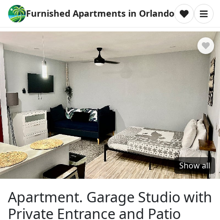
Furnished Apartments in Orlando
Show all
Apartment. Garage Studio with
Private Entrance and Patio