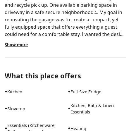
and recycle pick up. One available parking space in
driveway in a safe secure neighborhood.:.. My goal in
renovating the garage was to create a compact, yet
fully equipped space that offers everything a guest
could need for a comfortable stay. I wanted the design
to feel fresh and modern, incorporating clean lines
Show more
and updated features like energy-efficient lighting,
sleek fixtures, and smart home technology. At the
same time, it was important to make the space both
affordable and functional, so I focused on optimizing
What this place offers
storage, choosing durable but stylish materials, and
ensuring the layout maximized Hunters
•
•
Kitchen
Full-Size Fridge
Creek/SouthChaseis a 6.5-square-mile master-planned
community in southwest Orange County with about
Kitchen, Bath & Linen
•
•
22,00025,000 residents across dozens of
Stovetop
Essentials
neighborhoods. Its frequently ranked among the best
suburbs to live in the Orlando area and has long been
Essentials (Kitchenware,
•
•
Heating
recognized nationally for quality of life.