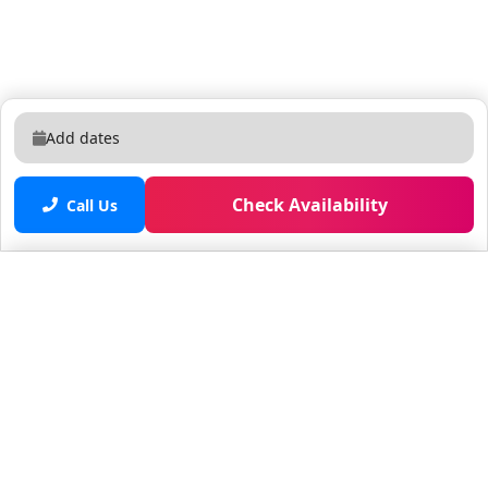
Add dates
Check Availability
Call Us
Saved properties
No saved properties yet.
© 2025 Furnished Rentals in WPB
All rights reserved.