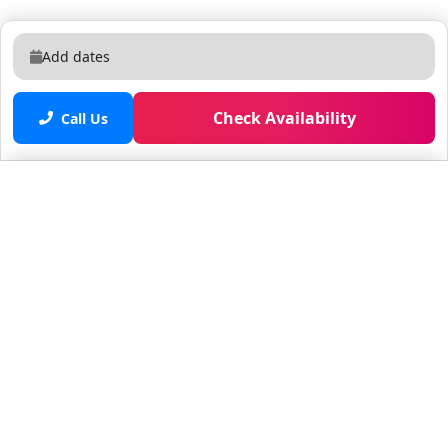
Add dates
Check Availability
Call Us
Saved properties
No saved properties yet.
© 2025 Furnished Rentals in WPB
All rights reserved.
About Company
About Us