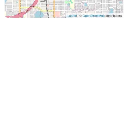
Leaflet
| ©
OpenStreetMap
contributors