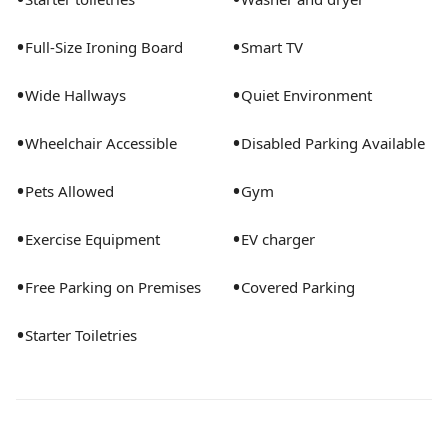
•
•
Full-Size Ironing Board
Smart TV
•
•
Wide Hallways
Quiet Environment
•
•
Wheelchair Accessible
Disabled Parking Available
•
•
Pets Allowed
Gym
•
•
Exercise Equipment
EV charger
•
•
Free Parking on Premises
Covered Parking
•
Starter Toiletries