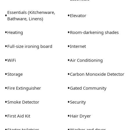
Essentials (Kitchenware,
•
•
Elevator
Bathware, Linens)
•
•
Heating
Room-darkening shades
•
•
Full-size ironing board
Internet
•
•
WiFi
Air Conditioning
•
•
Storage
Carbon Monoxide Detector
•
•
Fire Extinguisher
Gated Community
•
•
Smoke Detector
Security
•
•
First Aid Kit
Hair Dryer
•
•
Starter toiletries
Washer and dryer