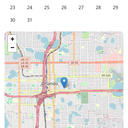
23
24
25
26
27
28
29
30
31
+
−