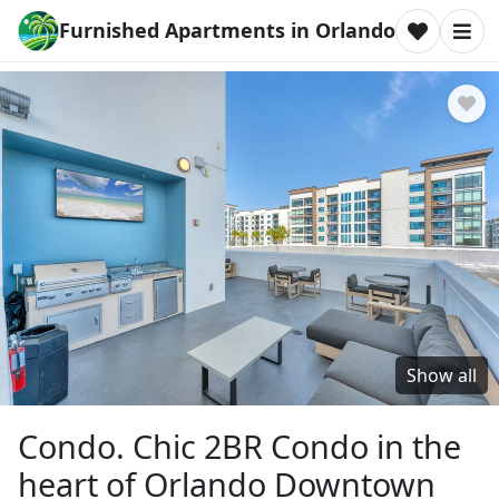
Furnished Apartments in Orlando
Show all
Condo. Chic 2BR Condo in the
heart of Orlando Downtown