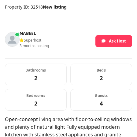
Property ID: 32518
New listing
NABEEL
Superhost
Ask Host
3 months hosting
Bathrooms
Beds
2
2
Bedrooms
Guests
2
4
Open-concept living area with floor-to-ceiling windows
and plenty of natural light Fully equipped modern
kitchen with stainless steel appliances and granite