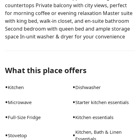
countertops Private balcony with city views, perfect
for morning coffee or evening relaxation Master suite
with king bed, walk-in closet, and en-suite bathroom
Second bedroom with queen bed and ample storage
space In-unit washer & dryer for your convenience
What this place offers
•
•
Kitchen
Dishwasher
•
•
Microwave
Starter kitchen essentials
•
•
Full-Size Fridge
Kitchen essentials
Kitchen, Bath & Linen
•
•
Stovetop
Essentials