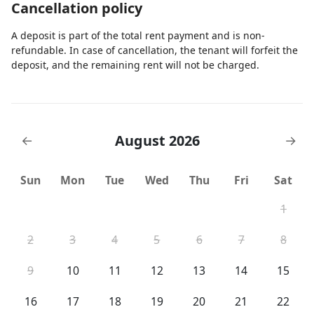
Cancellation policy
A deposit is part of the total rent payment and is non-
refundable. In case of cancellation, the tenant will forfeit the
deposit, and the remaining rent will not be charged.
August 2026
←
→
Sun
Mon
Tue
Wed
Thu
Fri
Sat
1
2
3
4
5
6
7
8
9
10
11
12
13
14
15
16
17
18
19
20
21
22