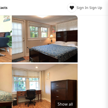
tacts
Sign In
/
Sign Up
Show all