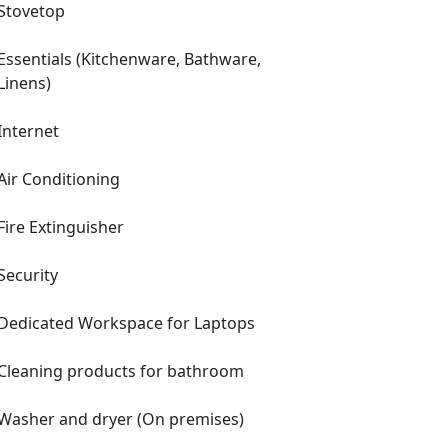
Stovetop
Essentials (Kitchenware, Bathware,
Linens)
Internet
Air Conditioning
Fire Extinguisher
Security
Dedicated Workspace for Laptops
Cleaning products for bathroom
Washer and dryer (On premises)