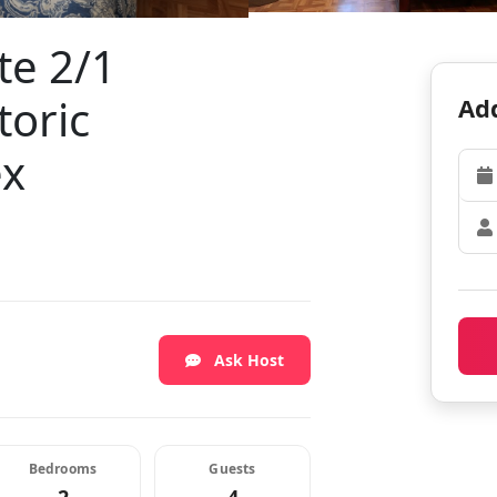
te 2/1
toric
Add
ex
Ask Host
Bedrooms
Guests