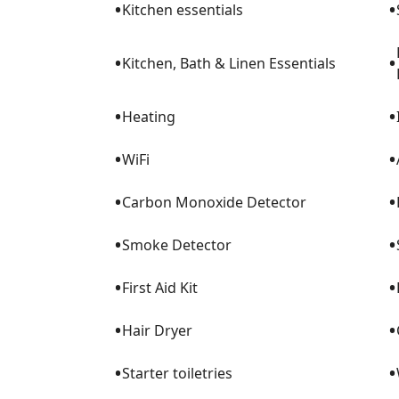
•
•
Kitchen essentials
•
•
Kitchen, Bath & Linen Essentials
•
•
Heating
•
•
WiFi
•
•
Carbon Monoxide Detector
•
•
Smoke Detector
•
•
First Aid Kit
•
•
Hair Dryer
•
•
Starter toiletries