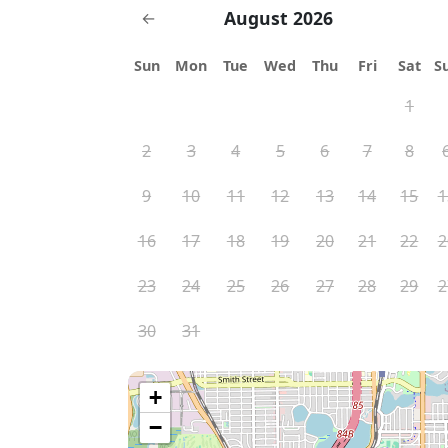
August 2026
←
Sun
Mon
Tue
Wed
Thu
Fri
Sat
S
1
2
3
4
5
6
7
8
9
10
11
12
13
14
15
1
16
17
18
19
20
21
22
2
23
24
25
26
27
28
29
2
30
31
+
−