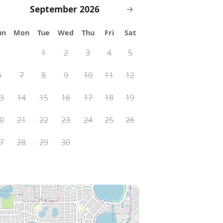
September 2026
→
un
Mon
Tue
Wed
Thu
Fri
Sat
1
2
3
4
5
6
7
8
9
10
11
12
3
14
15
16
17
18
19
0
21
22
23
24
25
26
7
28
29
30