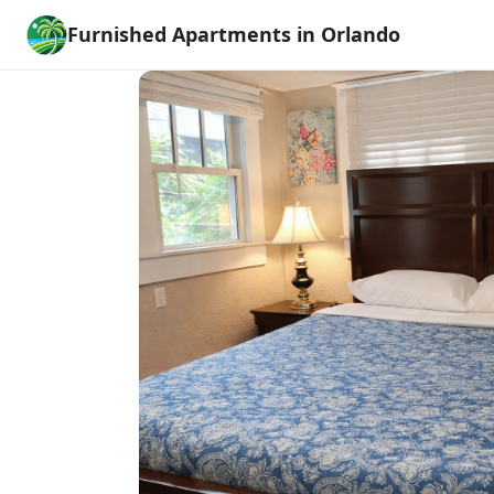
Furnished Apartments in Orlando