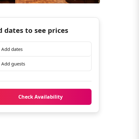
 dates to see prices
Add dates
Add guests
Check Availability