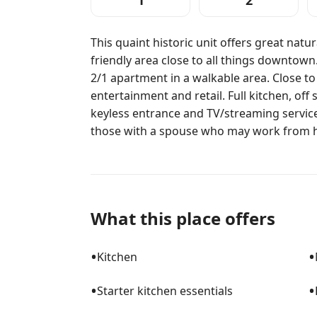
1
2
This quaint historic unit offers great natur
friendly area close to all things downtown. 
2/1 apartment in a walkable area. Close to
entertainment and retail. Full kitchen, of
keyless entrance and TV/streaming services
those with a spouse who may work from 
What this place offers
•
•
Kitchen
•
•
Starter kitchen essentials