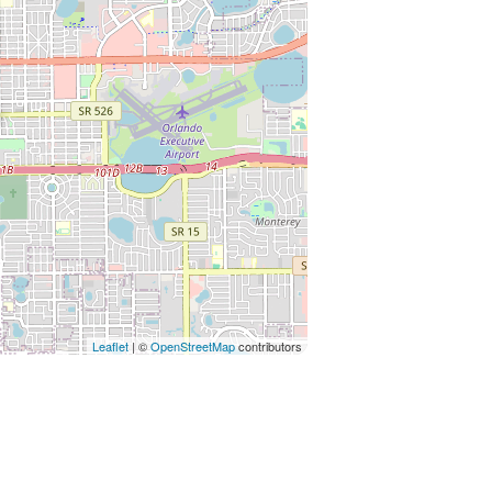
Leaflet
| ©
OpenStreetMap
contributors