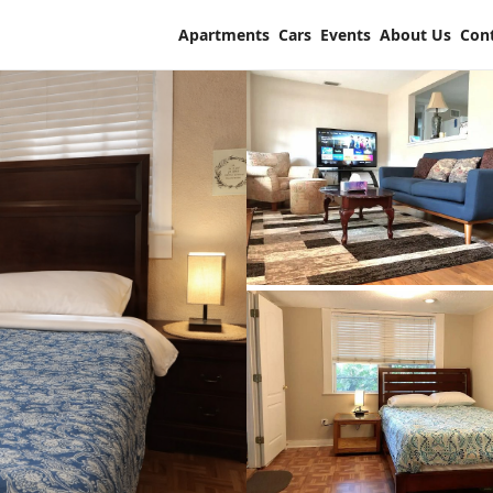
Apartments
Cars
Events
About Us
Con