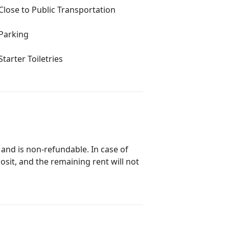
Close to Public Transportation
Parking
Starter Toiletries
 and is non-refundable. In case of
posit, and the remaining rent will not