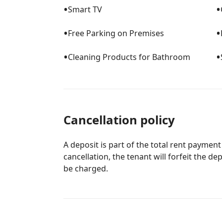
•
•
Smart TV
•
•
Free Parking on Premises
•
•
Cleaning Products for Bathroom
Cancellation policy
A deposit is part of the total rent payment
cancellation, the tenant will forfeit the de
be charged.