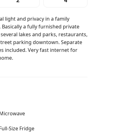
2
4
al light and privacy in a family
Basically a fully furnished private
 several lakes and parks, restaurants,
f street parking downtown. Separate
 included. Very fast internet for
home.
Microwave
Full-Size Fridge