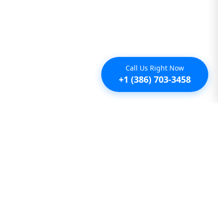
Call Us Right Now
+1 (386) 703-3458