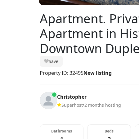
Apartment. Priva
Apartment in His
Downtown Dupl
Save
Property ID: 32495
New listing
Christopher
Superhost
•
2 months hosting
Bathrooms
Beds