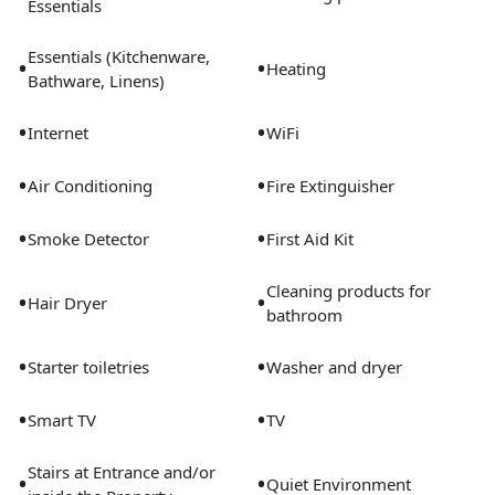
Essentials
Essentials (Kitchenware,
•
•
Heating
Bathware, Linens)
•
•
Internet
WiFi
•
•
Air Conditioning
Fire Extinguisher
•
•
Smoke Detector
First Aid Kit
Cleaning products for
•
•
Hair Dryer
bathroom
•
•
Starter toiletries
Washer and dryer
•
•
Smart TV
TV
Stairs at Entrance and/or
•
•
Quiet Environment