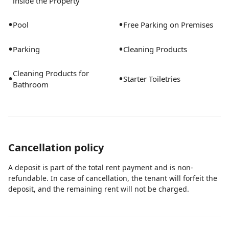
inside the Property
•
•
Pool
Free Parking on Premises
•
•
Parking
Cleaning Products
Cleaning Products for
•
•
Starter Toiletries
Bathroom
Cancellation policy
A deposit is part of the total rent payment and is non-
refundable. In case of cancellation, the tenant will forfeit the
deposit, and the remaining rent will not be charged.