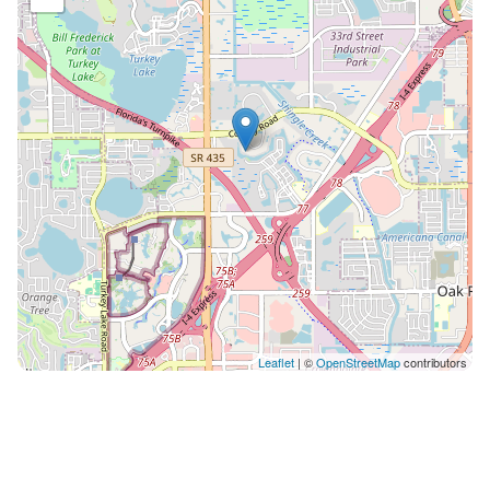
Leaflet
| ©
OpenStreetMap
contributors