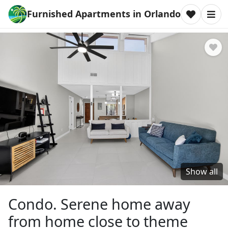
Furnished Apartments in Orlando
Show all
Condo. Serene home away
from home close to theme