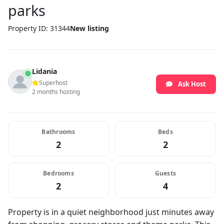
parks
Property ID: 31344
New listing
Lidania
Superhost
Ask Host
2 months hosting
Bathrooms
Beds
2
2
Bedrooms
Guests
2
4
Property is in a quiet neighborhood just minutes away