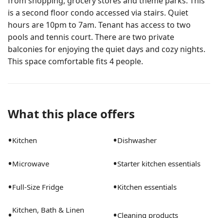
from shopping, grocery stores and theme parks. This
is a second floor condo accessed via stairs. Quiet
hours are 10pm to 7am. Tenant has access to two
pools and tennis court. There are two private
balconies for enjoying the quiet days and cozy nights.
This space comfortable fits 4 people.
What this place offers
•
•
Kitchen
Dishwasher
•
•
Microwave
Starter kitchen essentials
•
•
Full-Size Fridge
Kitchen essentials
Kitchen, Bath & Linen
•
•
Cleaning products