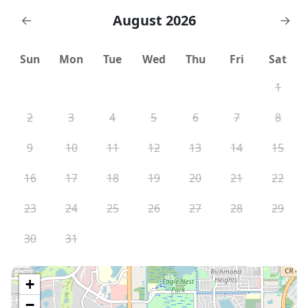
August 2026
←
→
Sun
Mon
Tue
Wed
Thu
Fri
Sat
1
2
3
4
5
6
7
8
9
10
11
12
13
14
15
16
17
18
19
20
21
22
23
24
25
26
27
28
29
30
31
+
−