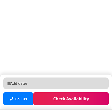
Add dates
Check Availability
Call Us