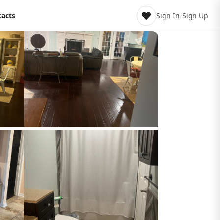
tacts
Sign In
/
Sign Up