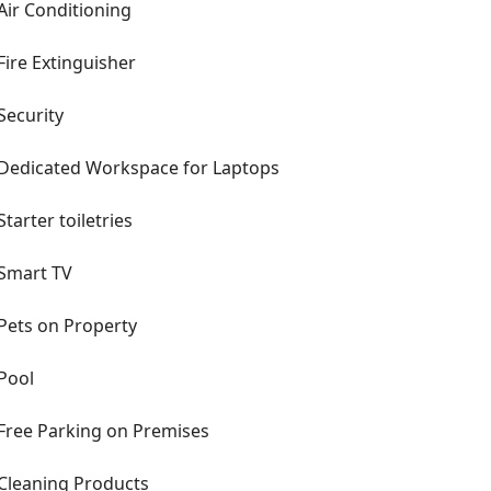
Air Conditioning
Fire Extinguisher
Security
Dedicated Workspace for Laptops
Starter toiletries
Smart TV
Pets on Property
Pool
Free Parking on Premises
Cleaning Products