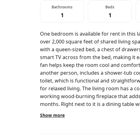
Bathrooms
Beds
1
1
One bedroom is available for rent in this l
over 2,000 square feet of shared living s
with a queen-sized bed, a chest of drawers
smart TV across from the bed, making it ea
fan helps keep the room cool and comfort
another person, includes a shower-tub com
toilet, which is functional and straightfor
for relaxed living. The living room has a c
working wood-burning fireplace that adds
months. Right next to it is a dining table 
casual hangouts easy. The open-concept kit
Show more
steel appliances, wood countertops, and an
space, whether cooking or hanging out ove
keeps the place warm and clean. Out back, 