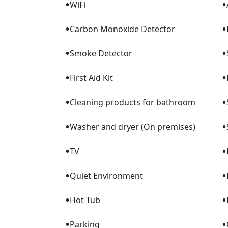
•
•
WiFi
•
•
Carbon Monoxide Detector
•
•
Smoke Detector
•
•
First Aid Kit
•
•
Cleaning products for bathroom
•
•
Washer and dryer (On premises)
•
•
TV
•
•
Quiet Environment
•
•
Hot Tub
•
•
Parking