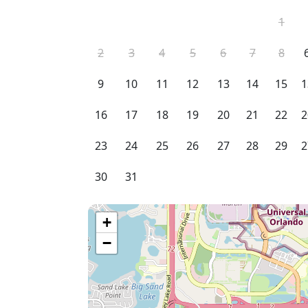
1
2
3
4
5
6
7
8
9
10
11
12
13
14
15
1
16
17
18
19
20
21
22
2
23
24
25
26
27
28
29
2
30
31
+
−