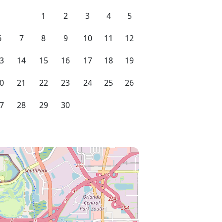
1
2
3
4
5
6
7
8
9
10
11
12
3
14
15
16
17
18
19
0
21
22
23
24
25
26
7
28
29
30