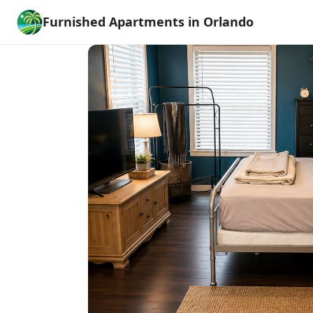
Furnished Apartments in Orlando