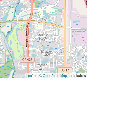
Leaflet
| ©
OpenStreetMap
contributors