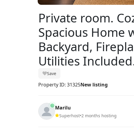
Private room. Co
Spacious Home w
Backyard, Firepla
Utilities Included
Save
Property ID: 31325
New listing
Marilu
Superhost
•
2 months hosting