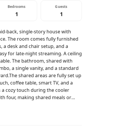
Bedrooms
Guests
1
1
aid-back, single-story house with
pace. The room comes fully furnished
, a desk and chair setup, and a
sy for late-night streaming. A ceiling
able. The bathroom, shared with
bo, a single vanity, and a standard
ward.The shared areas are fully set up
ouch, coffee table, smart TV, and a
 a cozy touch during the cooler
with four, making shared meals or
chen is fully stocked with stainless
 island with two stools. It's a great
r coffee.The floor is wood, which
a private yard, patio area with