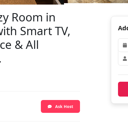
zy Room in
ith Smart TV,
Add
ce & All
.
Ask Host