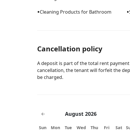
•
•
Cleaning Products for Bathroom
Cancellation policy
A deposit is part of the total rent payment
cancellation, the tenant will forfeit the de
be charged.
August 2026
←
Sun
Mon
Tue
Wed
Thu
Fri
Sat
S