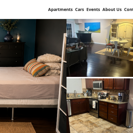
Apartments
Cars
Events
About Us
Con