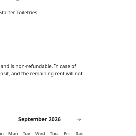
Starter Toiletries
 and is non-refundable. In case of
posit, and the remaining rent will not
September 2026
→
un
Mon
Tue
Wed
Thu
Fri
Sat