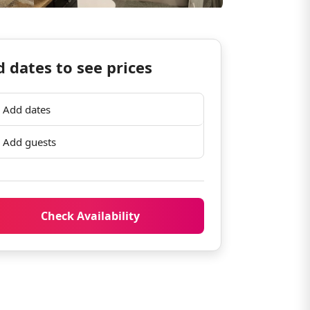
 dates to see prices
Add dates
Add guests
Check Availability