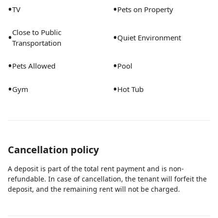
•
•
TV
Pets on Property
Close to Public
•
•
Quiet Environment
Transportation
•
•
Pets Allowed
Pool
•
•
Gym
Hot Tub
Cancellation policy
A deposit is part of the total rent payment and is non-
refundable. In case of cancellation, the tenant will forfeit the
deposit, and the remaining rent will not be charged.