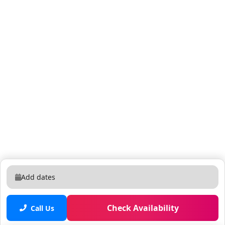
Add dates
Check Availability
Call Us