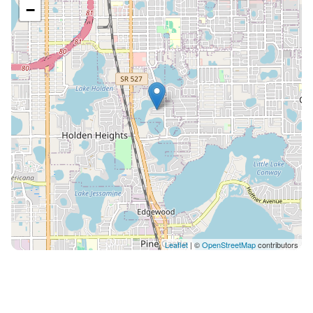
−
Leaflet
| ©
OpenStreetMap
contributors