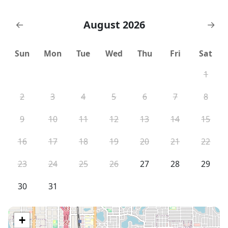
August 2026
←
→
Sun
Mon
Tue
Wed
Thu
Fri
Sat
1
2
3
4
5
6
7
8
9
10
11
12
13
14
15
16
17
18
19
20
21
22
23
24
25
26
27
28
29
30
31
+