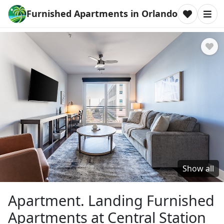
Furnished Apartments in Orlando
Show all
Apartment. Landing Furnished
Apartments at Central Station