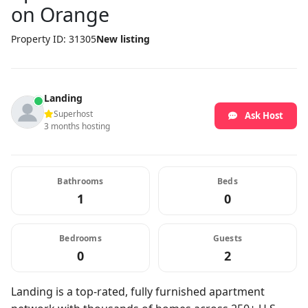
on Orange
Property ID: 31305
New listing
Landing
Superhost
Ask Host
3 months hosting
Bathrooms
Beds
1
0
Bedrooms
Guests
0
2
Landing is a top-rated, fully furnished apartment