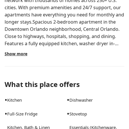
network with thousands of homes across 250+ U.S.
cities. With premium amenities and 24/7 support, our
apartments have everything you need for monthly and
longer stays.Spacious 2-bedroom apartment in the
Downtown Orlando neighborhood, Central Orlando.
Close to highways, hospitals, shopping, and dining.
Features a fully equipped kitchen, washer dryer in-
unit, stylish furnishings, workspace, etc. Outside your
Show more
door, enjoy premium amenities, including a resort-
style pool, rooftop deck with downtown Orlando
views, two-story fitness center with strength, spin,
cardio, and virtual training, clubroom with
What this place offers
demonstration kitchen, specialty coffee bar, TV lounge,
private pet park, posh spa, EV charging stations, and
•
•
Kitchen
Dishwasher
more.All Landing apartments include:- Comfortable
bed- Stylish furnishings- Fully-stocked bathroom-
•
•
Full-Size Fridge
Stovetop
Smart TV- Fast Wi-Fi- Professionally cleaned- Manage
your stay via our mobile app- Guest supportStay
Kitchen, Bath & Linen
Essentials (Kitchenware,