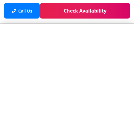
Check Availability
Call Us
Saved properties
No saved properties yet.
© 2025 Furnished Rentals in WPB
All rights reserved.
About Company
About Us
Contacts
All Apartments