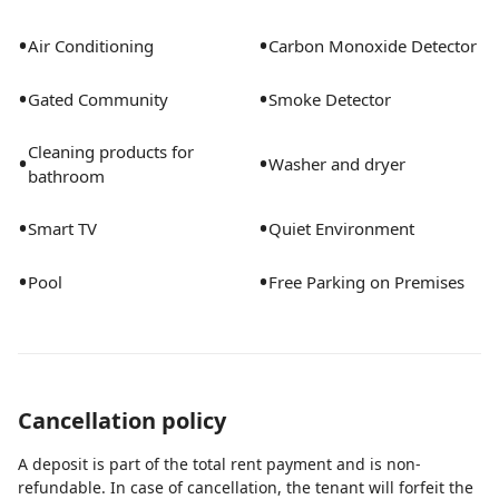
•
•
Air Conditioning
Carbon Monoxide Detector
•
•
Gated Community
Smoke Detector
Cleaning products for
•
•
Washer and dryer
bathroom
•
•
Smart TV
Quiet Environment
•
•
Pool
Free Parking on Premises
Cancellation policy
A deposit is part of the total rent payment and is non-
refundable. In case of cancellation, the tenant will forfeit the