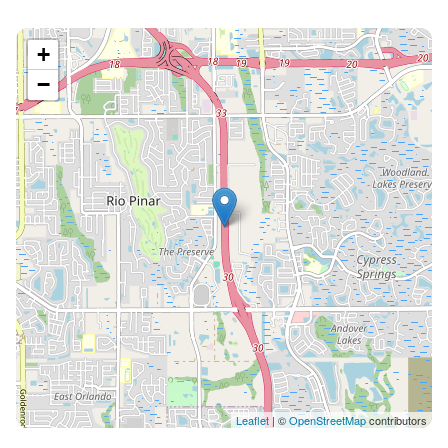
+
−
Leaflet
| ©
OpenStreetMap
contributors