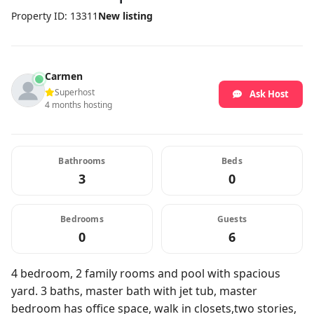
Property ID: 13311
New listing
Carmen
Superhost
Ask Host
4 months hosting
Bathrooms
Beds
3
0
Bedrooms
Guests
0
6
4 bedroom, 2 family rooms and pool with spacious
yard. 3 baths, master bath with jet tub, master
bedroom has office space, walk in closets,two stories,