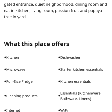
gated entrance, quiet neighborhood, dining room and
eat in kitchen, living room, passion fruit and papaya
tree in yard
What this place offers
•
•
Kitchen
Dishwasher
•
•
Microwave
Starter kitchen essentials
•
•
Full-Size Fridge
Kitchen essentials
Essentials (Kitchenware,
•
•
Cleaning products
Bathware, Linens)
•
•
Internet
WiFi