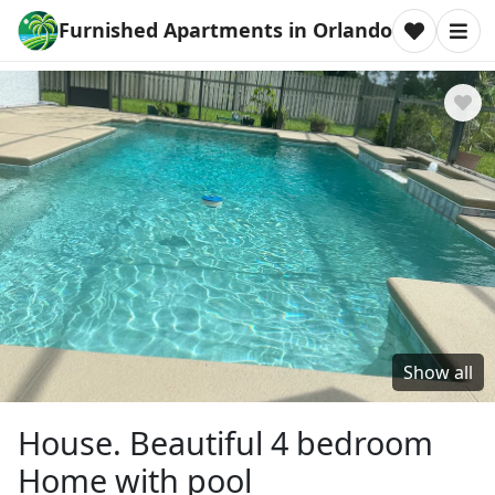
Furnished Apartments in Orlando
Show all
House. Beautiful 4 bedroom
Home with pool