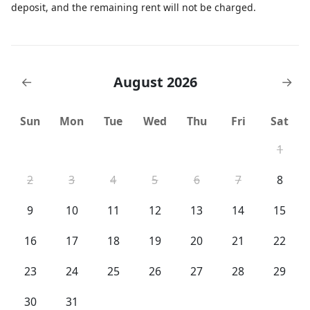
deposit, and the remaining rent will not be charged.
August 2026
←
→
Sun
Mon
Tue
Wed
Thu
Fri
Sat
1
2
3
4
5
6
7
8
9
10
11
12
13
14
15
16
17
18
19
20
21
22
23
24
25
26
27
28
29
30
31