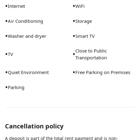
•
•
Internet
WiFi
•
•
Air Conditioning
Storage
•
•
Washer and dryer
Smart TV
Close to Public
•
•
TV
Transportation
•
•
Quiet Environment
Free Parking on Premises
•
Parking
Cancellation policy
A deposit is part of the total rent payment and is non-