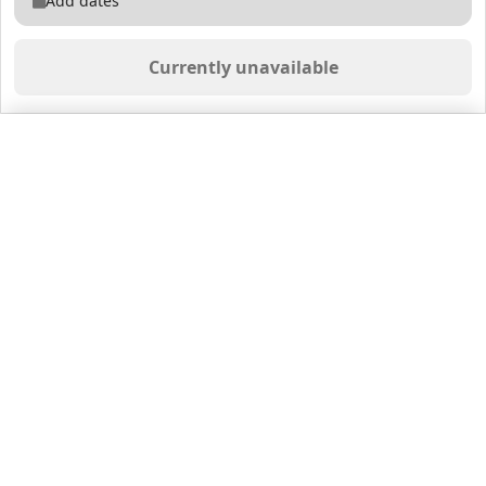
Add dates
Currently unavailable
Saved properties
No saved properties yet.
© 2025 Furnished Rentals in WPB
All rights reserved.
About Company
About Us
Contacts
All Apartments