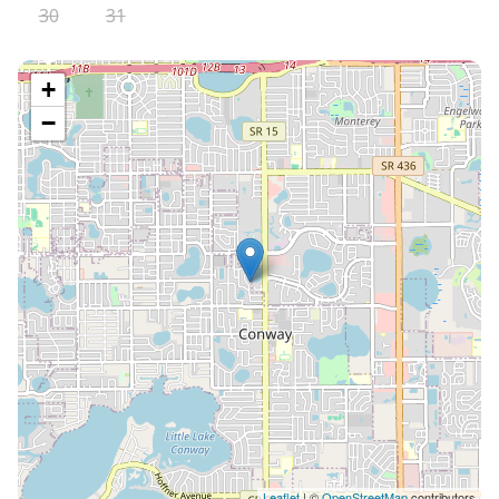
30
31
+
−
Leaflet
| ©
OpenStreetMap
contributors