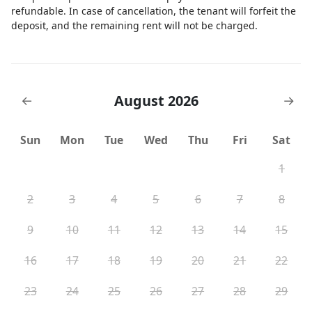
refundable. In case of cancellation, the tenant will forfeit the
deposit, and the remaining rent will not be charged.
August 2026
←
→
Sun
Mon
Tue
Wed
Thu
Fri
Sat
1
2
3
4
5
6
7
8
9
10
11
12
13
14
15
16
17
18
19
20
21
22
23
24
25
26
27
28
29