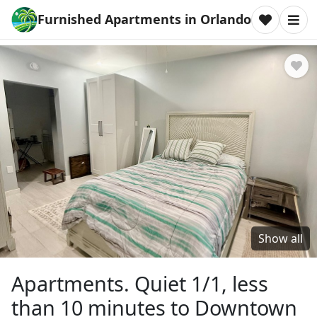
Furnished Apartments in Orlando
Show all
Apartments. Quiet 1/1, less
than 10 minutes to Downtown