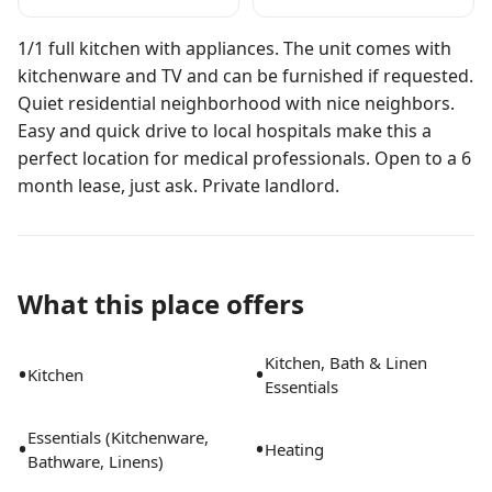
1/1 full kitchen with appliances. The unit comes with
kitchenware and TV and can be furnished if requested.
Quiet residential neighborhood with nice neighbors.
Easy and quick drive to local hospitals make this a
perfect location for medical professionals. Open to a 6
month lease, just ask. Private landlord.
What this place offers
Kitchen, Bath & Linen
•
•
Kitchen
Essentials
Essentials (Kitchenware,
•
•
Heating
Bathware, Linens)