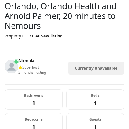
Orlando, Orlando Health and
Arnold Palmer, 20 minutes to
Nemours
Property ID: 31340
New listing
Nirmala
Superhost
Currently unavailable
2 months hosting
Bathrooms
Beds
1
1
Bedrooms
Guests
1
1